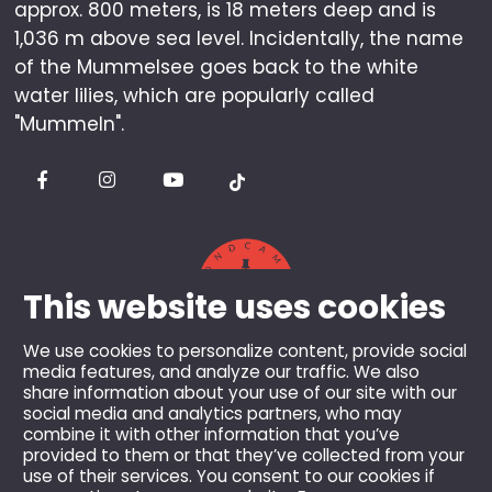
approx. 800 meters, is 18 meters deep and is
1,036 m above sea level. Incidentally, the name
of the Mummelsee goes back to the white
water lilies, which are popularly called
"Mummeln".
This website uses cookies
We use cookies to personalize content, provide social
media features, and analyze our traffic. We also
share information about your use of our site with our
© 2026 Berghotel Mummelsee GmbH & Co KG.
social media and analytics partners, who may
combine it with other information that you’ve
All rights reserved.
provided to them or that they’ve collected from your
All prices incl. VAT and plus shipping costs, unless
use of their services. You consent to our cookies if