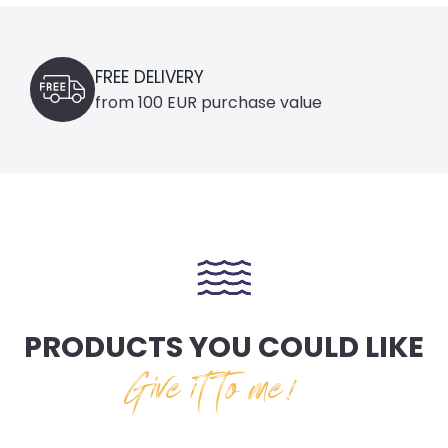
FREE DELIVERY
from 100 EUR purchase value
PRODUCTS YOU COULD LIKE
Give it to me!