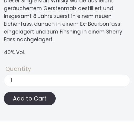
Dieser Single Malt Whisky wurde aus leicht
geräuchertem Gerstenmalz destilliert und
insgesamt 8 Jahre zuerst in einem neuen
Eichenfass, danach in einem Ex-Bourbonfass
eingelagert und zum Finshing in einem Sherry
Fass nachgelagert.
40% Vol.
Quantity