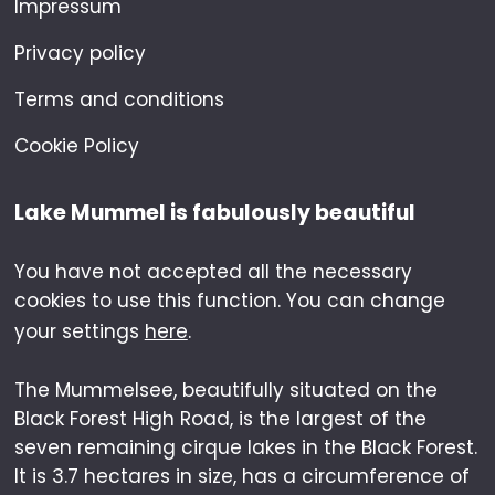
Impressum
Privacy policy
Terms and conditions
Cookie Policy
Lake Mummel is fabulously beautiful
You have not accepted all the necessary
cookies to use this function. You can change
your settings
here
.
The Mummelsee, beautifully situated on the
Black Forest High Road, is the largest of the
seven remaining cirque lakes in the Black Forest.
It is 3.7 hectares in size, has a circumference of