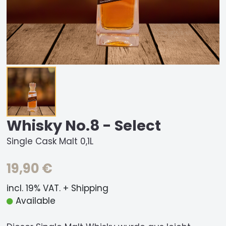
Whisky No.8 - Select
Single Cask Malt 0,1L
19,90 €
incl. 19% VAT. + Shipping
Available