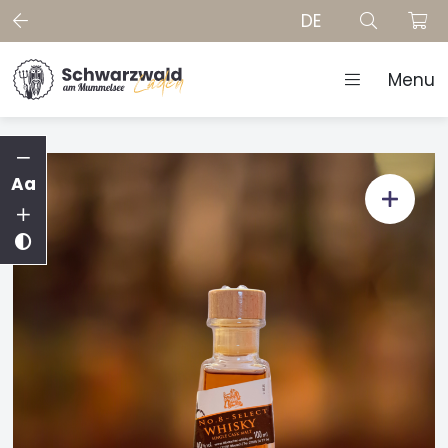
DE
Menu
Aa