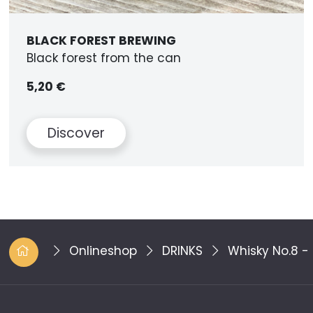
BLACK FOREST BREWING
Black forest from the can
5,20 €
Discover
Onlineshop
DRINKS
Whisky No.8 -