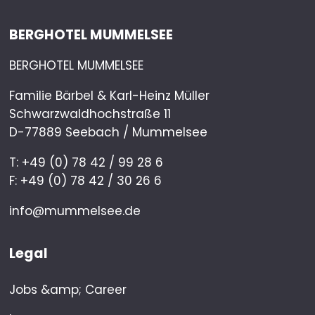
BERGHOTEL MUMMELSEE
BERGHOTEL MUMMELSEE
Familie Bärbel & Karl-Heinz Müller
Schwarzwaldhochstraße 11
D-77889 Seebach / Mummelsee
T: +49 (0) 78 42 / 99 28 6
F: +49 (0) 78 42 / 30 26 6
info@mummelsee.de
Legal
Jobs &amp; Career