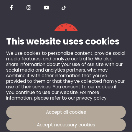
This website uses cookies
We use cookies to personalize content, provide social
media features, and analyze our traffic. We also
share information about your use of our site with our
© 2026 Berghotel Mummelsee GmbH & Co KG.
social media and analytics partners, who may
combine it with other information that you’ve
All rights reserved.
provided to them or that they’ve collected from your
All prices incl. VAT and plus shipping costs, unless
use of their services. You consent to our cookies if
you continue to use our website. For more
otherwise stated.
information, please refer to our
privacy policy
.
Accept all cookies
Accept necessary cookies