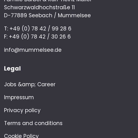
Schwarzwaldhochstraße 11
D-77889 Seebach / Mummelsee
T: +49 (0) 78 42 / 99 28 6
F: +49 (0) 78 42 / 30 26 6
info@mummelsee.de
Legal
Jobs &amp; Career
Impressum
Privacy policy
Terms and conditions
Cookie Policy