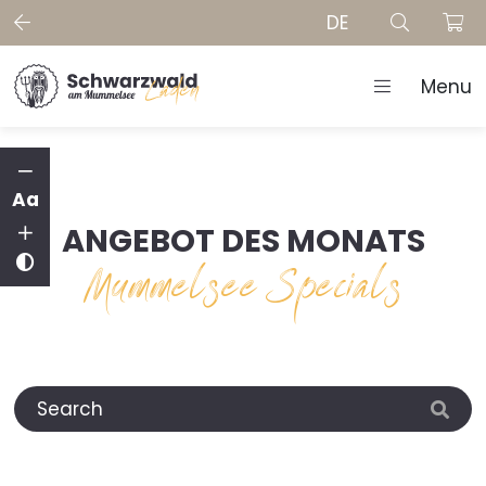
DE
Menu
Aa
ANGEBOT DES MONATS
Mummelsee Specials
Search