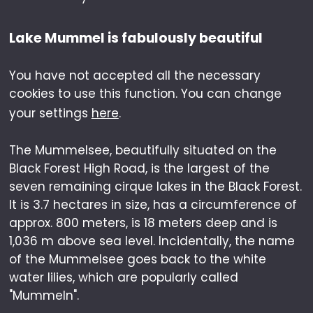
Lake Mummel is fabulously beautiful
You have not accepted all the necessary
cookies to use this function. You can change
your settings
here
.
The Mummelsee, beautifully situated on the
Black Forest High Road, is the largest of the
seven remaining cirque lakes in the Black Forest.
It is 3.7 hectares in size, has a circumference of
approx. 800 meters, is 18 meters deep and is
1,036 m above sea level. Incidentally, the name
of the Mummelsee goes back to the white
water lilies, which are popularly called
"Mummeln".