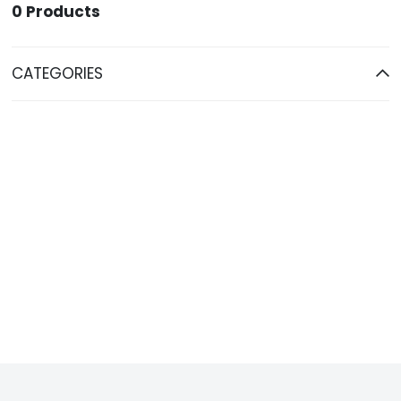
0
Products
CATEGORIES