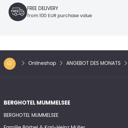
FREE DELIVERY
from 100 EUR purchase value
Onlineshop
ANGEBOT DES MONATS
BERGHOTEL MUMMELSEE
BERGHOTEL MUMMELSEE
Familie Bärbel & Karl-Heinz Müller