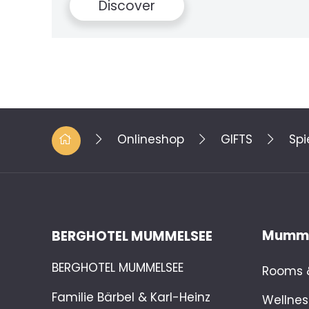
Disc
Onlineshop
GIFTS
Spi
Mumme
BERGHOTEL MUMMELSEE
BERGHOTEL MUMMELSEE
Rooms &
Familie Bärbel & Karl-Heinz
Wellnes