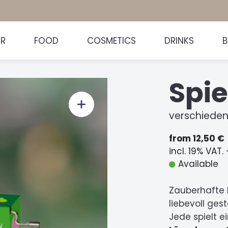
HR
FOOD
COSMETICS
DRINKS
Spie
verschieden
from 12,50 €
incl. 19% VAT.
Available
Zauberhafte 
liebevoll ge
Jede spielt e