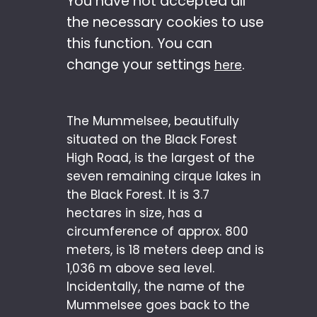
You have not accepted all
the necessary cookies to use
this function. You can
change your settings
.
here
The Mummelsee, beautifully
situated on the Black Forest
High Road, is the largest of the
seven remaining cirque lakes in
the Black Forest. It is 3.7
hectares in size, has a
circumference of approx. 800
meters, is 18 meters deep and is
1,036 m above sea level.
Incidentally, the name of the
Mummelsee goes back to the