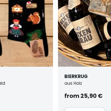
G
,90 €