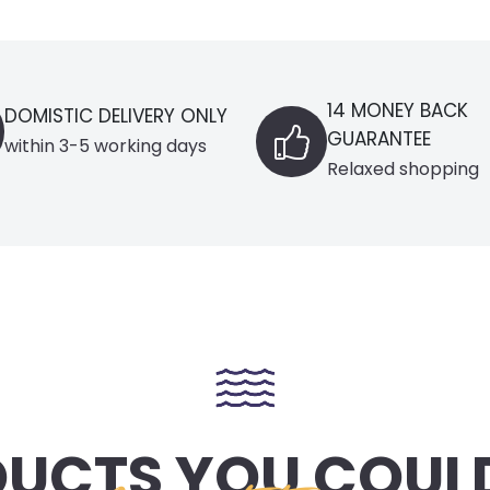
14 MONEY BACK
LY
BLACK
GUARANTEE
Select
Relaxed shopping
UCTS YOU COULD