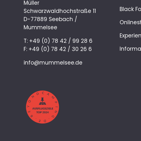
Müller
Black F
Schwarzwaldhochstraße 11
D-77889 Seebach /
Onlines
Mummelsee
Experie
T: +49 (0) 78 42 / 99 28 6
Informa
F: +49 (0) 78 42 / 30 26 6
info@mummelsee.de