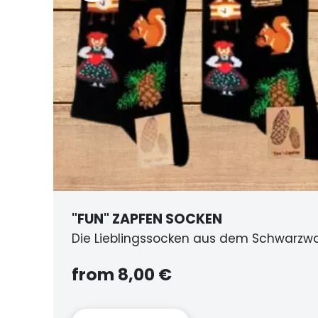
BIERKRU
m Schwarzwald
aus Holz
from 25