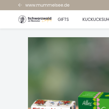
www.mummelsee.de
GIFTS
KUCKUCKSU