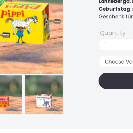
Lönneberga
,
Geburtstag
Geschenk für
Quantity