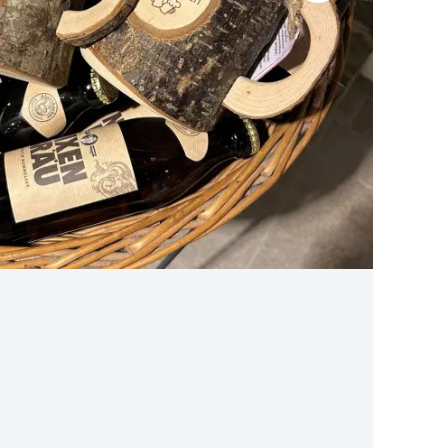
BLACK FOREST CHERRY WATER SALAMI
traditional production
from 13,90 €