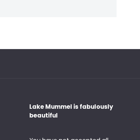
Discover
Lake Mummel is fabulously
beautiful