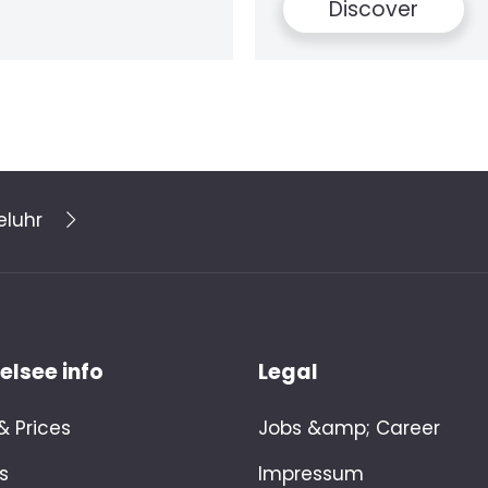
over
eluhr
lsee info
Legal
 Prices
Jobs &amp; Career
s
Impressum