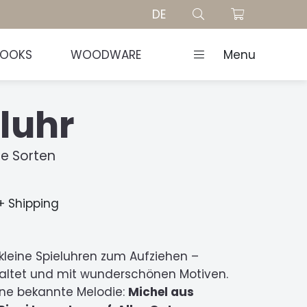
DE
BOOKS
WOODWARE
Menu
luhr
e Sorten
 + Shipping
kleine Spieluhren zum Aufziehen –
staltet und mit wunderschönen Motiven.
ine bekannte Melodie:
Michel aus