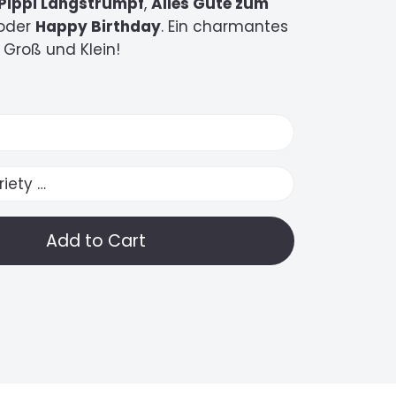
Pippi Langstrumpf
,
Alles Gute zum
oder
Happy Birthday
. Ein charmantes
 Groß und Klein!