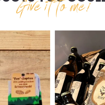
Give it to me!