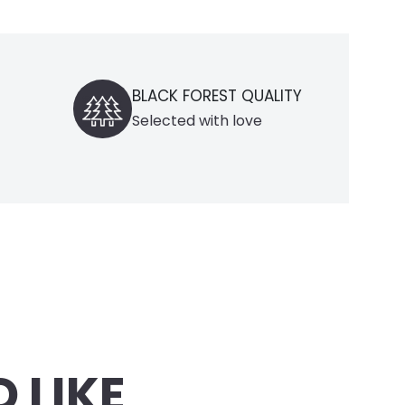
 FOREST QUALITY
DOMESTIC DELIVERY
ed with love
only within Germany
 LIKE