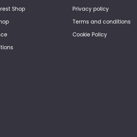
orest Shop
Privacy policy
hop
Terms and conditions
nce
Cookie Policy
tions