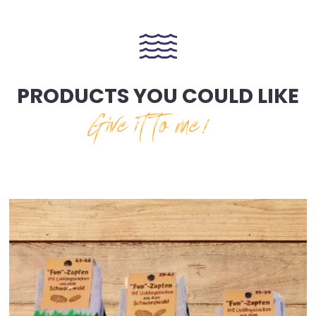
PRODUCTS YOU COULD LIKE
Give it to me!