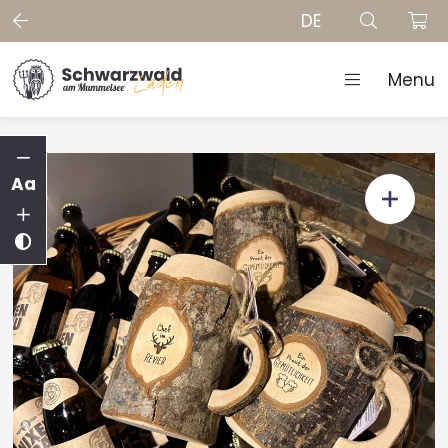
DE
Menu
Aa