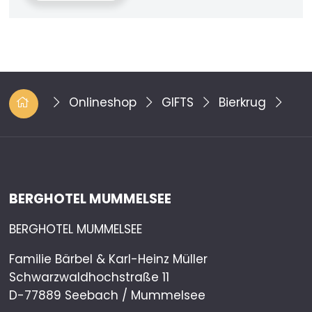
Onlineshop
GIFTS
Bierkrug
BERGHOTEL MUMMELSEE
BERGHOTEL MUMMELSEE
Familie Bärbel & Karl-Heinz Müller
Schwarzwaldhochstraße 11
D-77889 Seebach / Mummelsee