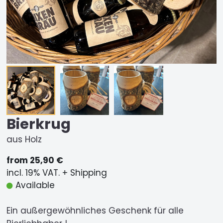
Bierkrug
aus Holz
from 25,90 €
incl. 19% VAT. + Shipping
Available
Ein außergewöhnliches Geschenk für alle