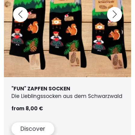
"FUN" ZAPFEN SOCKEN
Die Lieblingssocken aus dem Schwarzwald
from 8,00 €
Discover