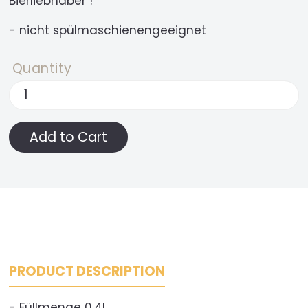
Bierliebhaber !
- nicht spülmaschienengeeignet
Quantity
PRODUCT DESCRIPTION
- Füllmenge 0,4l