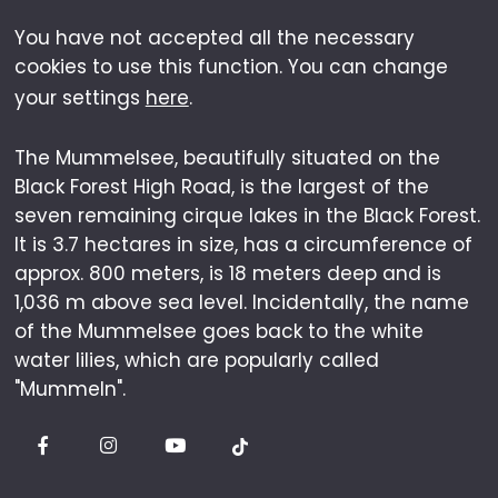
You have not accepted all the necessary
cookies to use this function. You can change
your settings
here
.
The Mummelsee, beautifully situated on the
Black Forest High Road, is the largest of the
seven remaining cirque lakes in the Black Forest.
It is 3.7 hectares in size, has a circumference of
approx. 800 meters, is 18 meters deep and is
1,036 m above sea level. Incidentally, the name
of the Mummelsee goes back to the white
water lilies, which are popularly called
"Mummeln".