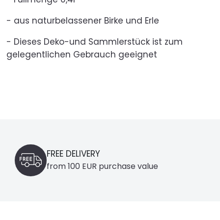
- aus naturbelassener Birke und Erle
- Dieses Deko-und Sammlerstück ist zum
gelegentlichen Gebrauch geeignet
FREE DELIVERY
from 100 EUR purchase value