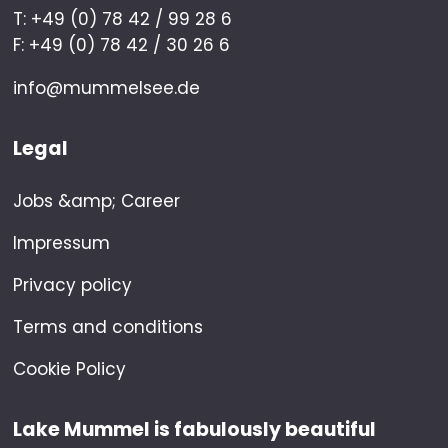
T: +49 (0) 78 42 / 99 28 6
F: +49 (0) 78 42 / 30 26 6
info@mummelsee.de
Legal
Jobs &amp; Career
Impressum
Privacy policy
Terms and conditions
Cookie Policy
Lake Mummel is fabulously beautiful