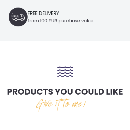
FREE DELIVERY
from 100 EUR purchase value
PRODUCTS YOU COULD LIKE
Give it to me!