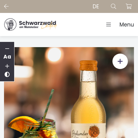
DE
Menu
Aa