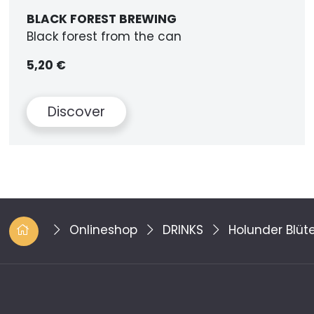
BLACK FOREST BREWING
Black forest from the can
5,20 €
Discover
Onlineshop
DRINKS
Holunder Blü