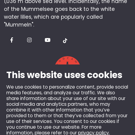
1,036 m above sea level. Incidentally, the name
of the Mummelsee goes back to the white
water lilies, which are popularly called
"Mummeln".
This website uses cookies
We use cookies to personalize content, provide social
media features, and analyze our traffic. We also
share information about your use of our site with our
© 2026 Berghotel Mummelsee GmbH & Co KG.
social media and analytics partners, who may
combine it with other information that you’ve
All rights reserved.
provided to them or that they’ve collected from your
All prices incl. VAT and plus shipping costs, unless
use of their services. You consent to our cookies if
otherwise stated.
you continue to use our website. For more
information, please refer to our
privacy policy
.