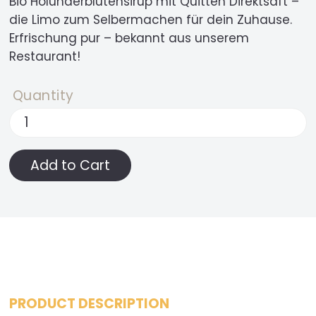
Bio Holunderblütensirup mit Quitten Direktsaft –
die Limo zum Selbermachen für dein Zuhause.
Erfrischung pur – bekannt aus unserem
Restaurant!
Quantity
PRODUCT DESCRIPTION