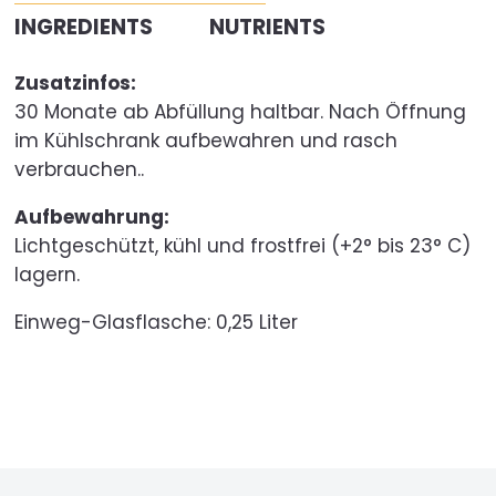
INGREDIENTS
NUTRIENTS
Zusatzinfos:
30 Monate ab Abfüllung haltbar. Nach Öffnung
im Kühlschrank aufbewahren und rasch
verbrauchen..
Aufbewahrung:
Lichtgeschützt, kühl und frostfrei (+2° bis 23° C)
lagern.
Einweg-Glasflasche:
0,25 Liter