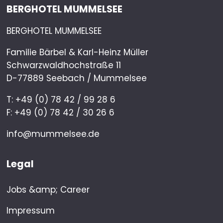
BERGHOTEL MUMMELSEE
BERGHOTEL MUMMELSEE
Familie Bärbel & Karl-Heinz Müller
Schwarzwaldhochstraße 11
D-77889 Seebach / Mummelsee
T: +49 (0) 78 42 / 99 28 6
F: +49 (0) 78 42 / 30 26 6
info@mummelsee.de
Legal
Jobs &amp; Career
Impressum