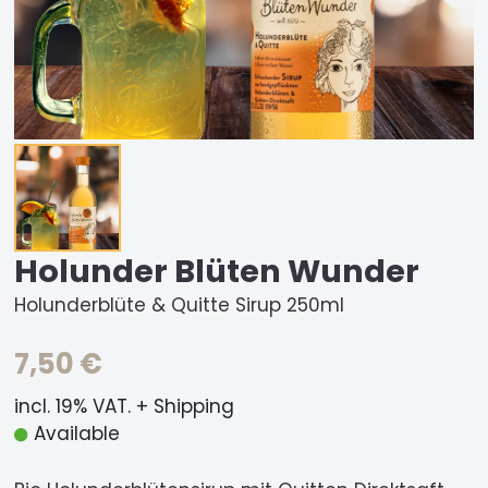
Holunder Blüten Wunder
Holunderblüte & Quitte Sirup 250ml
7,50 €
incl. 19% VAT. + Shipping
Available