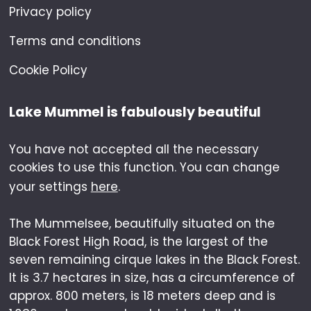
Privacy policy
Terms and conditions
Cookie Policy
Lake Mummel is fabulously beautiful
You have not accepted all the necessary
cookies to use this function. You can change
your settings
here
.
The Mummelsee, beautifully situated on the
Black Forest High Road, is the largest of the
seven remaining cirque lakes in the Black Forest.
It is 3.7 hectares in size, has a circumference of
approx. 800 meters, is 18 meters deep and is