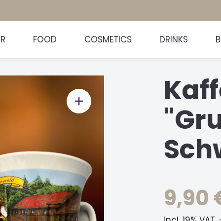
HR
FOOD
COSMETICS
DRINKS
Kaff
"Gr
Sch
9,90 
incl. 19% VAT.