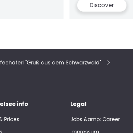
Discover
feehaferl "Gruß aus dem Schwarzwald"
lsee info
Legal
 Prices
Jobs &amp; Career
s
Impressum