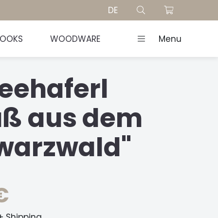
DE
BOOKS
WOODWARE
Menu
eehaferl
uß aus dem
warzwald"
€
 + Shipping