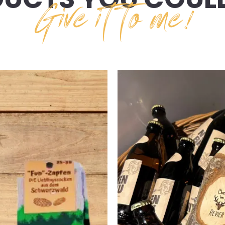
Give it to me!