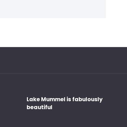
Discover
Lake Mummel is fabulously
beautiful