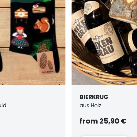
ERKRUG
s Holz
rom 25,90 €