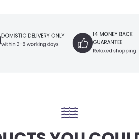
14 MONEY BACK
 ONLY
BL
GUARANTEE
ays
Se
Relaxed shopping
UCTS YOU COULD