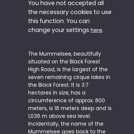
You have not accepted all
the necessary cookies to use
this function. You can
change your settings
.
here
The Mummelsee, beautifully
situated on the Black Forest
High Road, is the largest of the
seven remaining cirque lakes in
the Black Forest. It is 3.7
hectares in size, has a
circumference of approx. 800
meters, is 18 meters deep and is
1,036 m above sea level.
Incidentally, the name of the
Mummelsee goes back to the