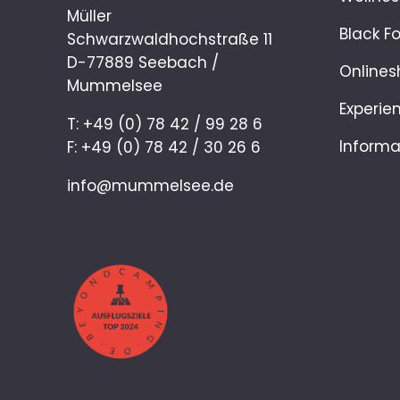
Müller
Black F
Schwarzwaldhochstraße 11
D-77889 Seebach /
Onlines
Mummelsee
Experie
T: +49 (0) 78 42 / 99 28 6
Informa
F: +49 (0) 78 42 / 30 26 6
info@mummelsee.de