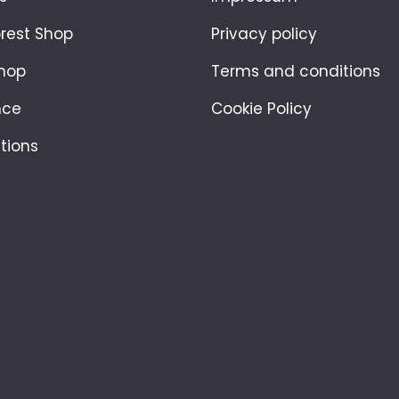
orest Shop
Privacy policy
hop
Terms and conditions
nce
Cookie Policy
tions