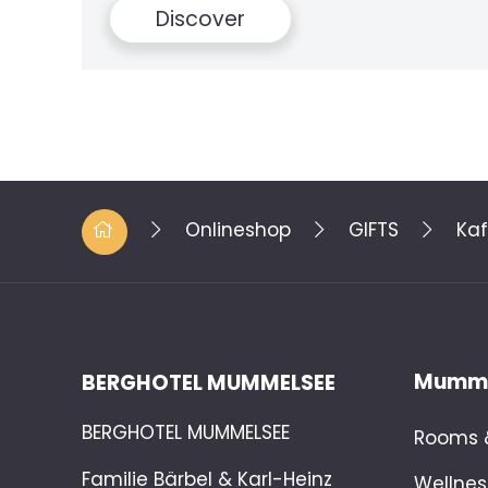
Onlineshop
GIFTS
Kaf
Mumme
BERGHOTEL MUMMELSEE
BERGHOTEL MUMMELSEE
Rooms &
Familie Bärbel & Karl-Heinz
Wellnes