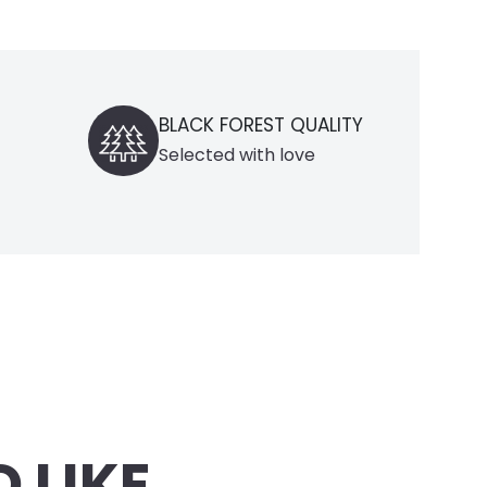
ACK FOREST QUALITY
DOMESTIC DELIVERY
lected with love
only within Germany
 LIKE