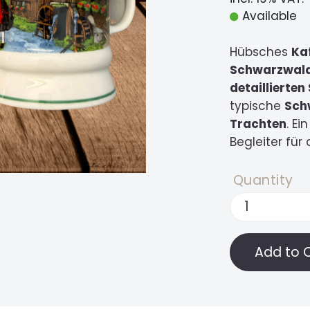
Available
Hübsches
Ka
Schwarzwal
detaillierte
typische
Sch
Trachten
. E
Begleiter für
Quantity