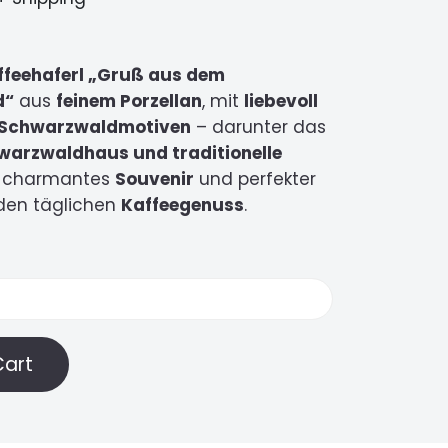
ffeehaferl „Gruß aus dem
d“
aus
feinem Porzellan
, mit
liebevoll
n Schwarzwaldmotiven
– darunter das
warzwaldhaus und traditionelle
in charmantes
Souvenir
und perfekter
 den täglichen
Kaffeegenuss
.