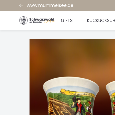
www.mummelsee.de
GIFTS
KUCKUCKSU