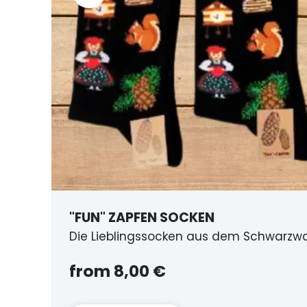
KEN
BI
 aus dem Schwarzwald
au
f