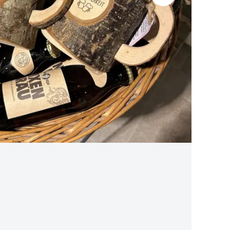
BLACK FOREST CHERRY WATER S
traditional production
from 13,90 €